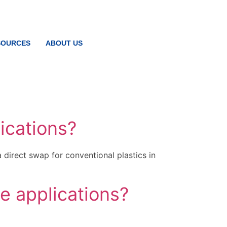
SOURCES
ABOUT US
ications?
direct swap for conventional plastics in
e applications?