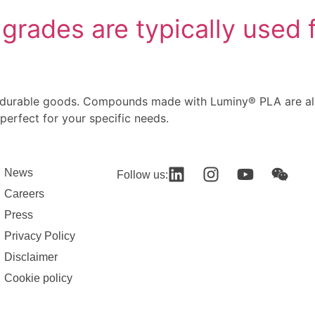
rades are typically used f
 durable goods. Compounds made with Luminy® PLA are also
 perfect for your specific needs.
News
Follow us:
Careers
Press
Privacy Policy
Disclaimer
Cookie policy