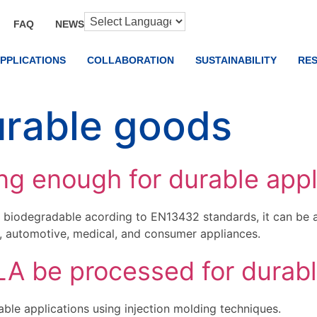
FAQ
NEWS
PPLICATIONS
COLLABORATION
SUSTAINABILITY
RE
rable goods
ng enough for durable appl
biodegradable acording to EN13432 standards, it can be a 
s, automotive, medical, and consumer appliances.
 be processed for durabl
le applications using injection molding techniques.