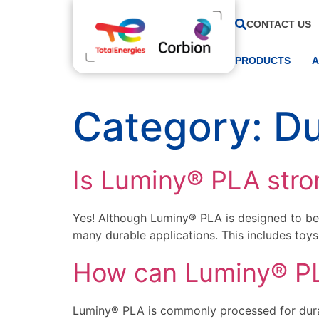
CONTACT US
PRODUCTS
A
Category:
Du
Is Luminy® PLA stro
Yes! Although Luminy® PLA is designed to be 
many durable applications. This includes toy
How can Luminy® PLA
Luminy® PLA is commonly processed for durab