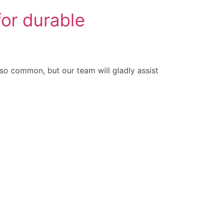
or durable
 common, but our team will gladly assist