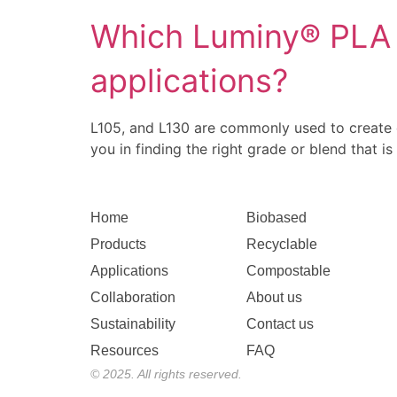
Which Luminy® PLA g
applications?
L105, and L130 are commonly used to create
you in finding the right grade or blend that is
Home
Biobased
Products
Recyclable
Applications
Compostable
Collaboration
About us
Sustainability
Contact us
Resources
FAQ
© 2025. All rights reserved.