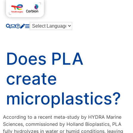
Does PLA
create
microplastics?
According to a recent meta-study by HYDRA Marine
Sciences, commissioned by Holland Bioplastics, PLA
fully hydrolyzes in water or humid conditions, leaving