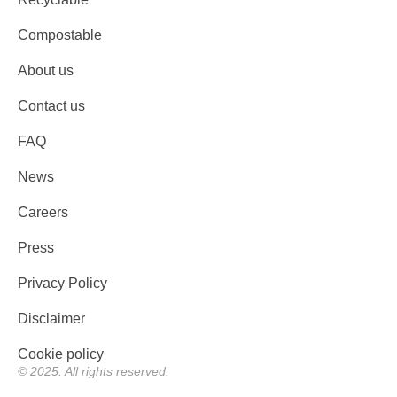
Compostable
About us
Contact us
FAQ
News
Careers
Press
Privacy Policy
Disclaimer
Cookie policy
© 2025. All rights reserved.