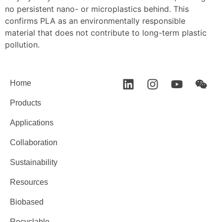
no persistent nano- or microplastics behind. This
confirms PLA as an environmentally responsible
material that does not contribute to long-term plastic
pollution.
Home
Products
Applications
Collaboration
Sustainability
Resources
Biobased
Recyclable