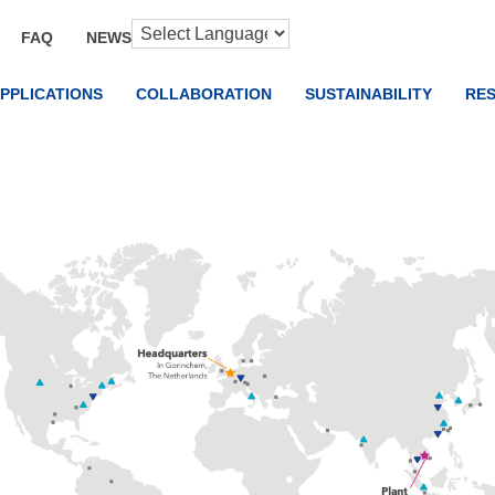
FAQ
NEWS
PPLICATIONS
COLLABORATION
SUSTAINABILITY
RE