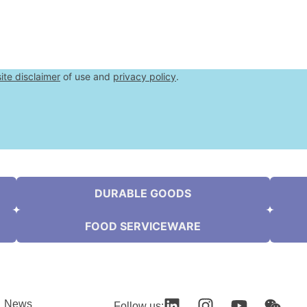
ite disclaimer
of use and
privacy policy
.
DURABLE GOODS
FOOD SERVICEWARE
News
Follow us: