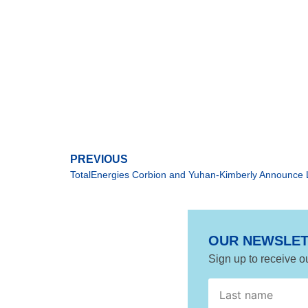
PREVIOUS
OUR NEWSLE
Sign up to receive o
*
Agreement
name