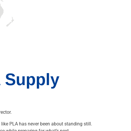
 Supply
ector.
like PLA has never been about standing still.
ce while preparing for what’s next.