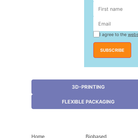
I agree to the
webs
SUBSCRIBE
3D-PRINTING
FLEXIBLE PACKAGING
Home
Biobased