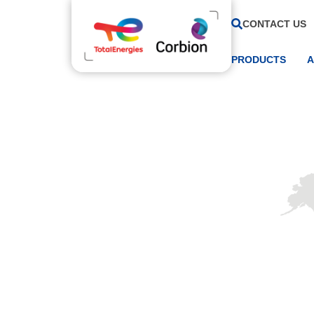
CONTACT US
PRODUCTS
A