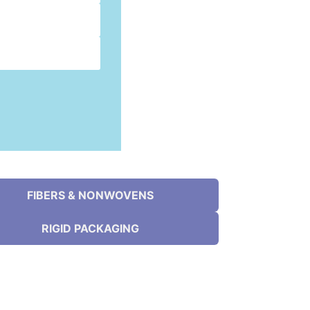
FIBERS & NONWOVENS
RIGID PACKAGING