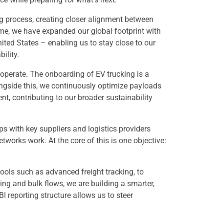
g process, creating closer alignment between
me, we have expanded our global footprint with
ited States – enabling us to stay close to our
ility.
 operate. The onboarding of EV trucking is a
ongside this, we continuously optimize payloads
, contributing to our broader sustainability
s with key suppliers and logistics providers
works work. At the core of this is one objective:
ools such as advanced freight tracking, to
ding and bulk flows, we are building a smarter,
I reporting structure allows us to steer