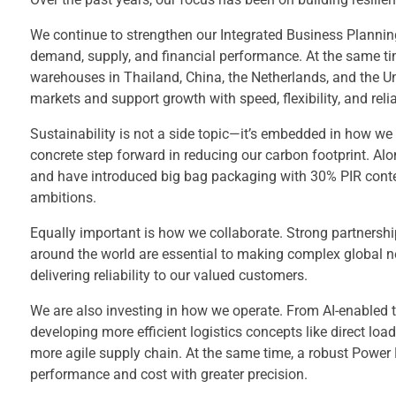
We continue to strengthen our Integrated Business Plannin
demand, supply, and financial performance. At the same ti
warehouses in Thailand, China, the Netherlands, and the Un
markets and support growth with speed, flexibility, and reliab
Sustainability is not a side topic—it’s embedded in how we
concrete step forward in reducing our carbon footprint. Al
and have introduced big bag packaging with 30% PIR content
ambitions.
Equally important is how we collaborate. Strong partnership
around the world are essential to making complex global net
delivering reliability to our valued customers.
We are also investing in how we operate. From AI-enabled t
developing more efficient logistics concepts like direct loa
more agile supply chain. At the same time, a robust Power B
performance and cost with greater precision.