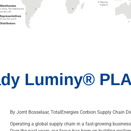
ady Luminy® PLA
By Jorrit Bosselaar, TotalEnergies Corbion Supply Chain Dir
Operating a global supply chain in a fast-growing business 
Over the past years, our focus has been on building resilien