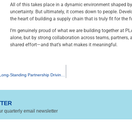
All of this takes place in a dynamic environment shaped b
uncertainty. But ultimately, it comes down to people. Deve
the heart of building a supply chain that is truly fit for the f
I’m genuinely proud of what we are building together at PLA
alone, but by strong collaboration across teams, partners,
shared effort—and that’s what makes it meaningful.
TotalEnergies Corbion and Yuhan‑Kimberly Announce Long‑Standing Partnership Driving Innovation in Biobased, Washable Wipe Applications
TTER
ur quarterly email newsletter