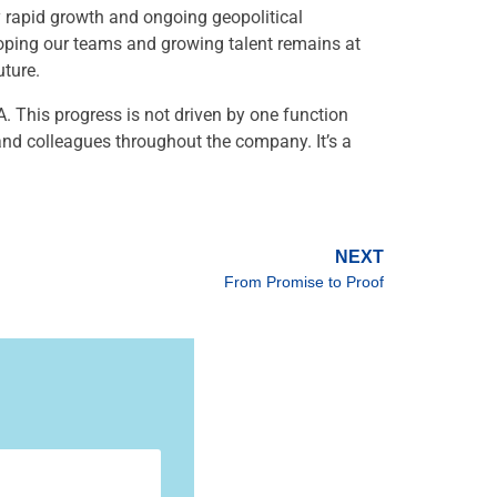
y rapid growth and ongoing geopolitical
loping our teams and growing talent remains at
uture.
. This progress is not driven by one function
 and colleagues throughout the company. It’s a
NEXT
From Promise to Proof