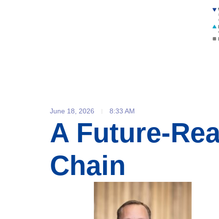
June 18, 2026
8:33 AM
A Future-Re
Chain