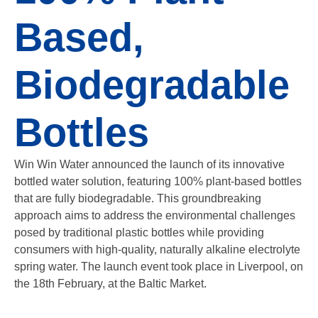
Based,
Biodegradable
Bottles
Win Win Water announced the launch of its innovative
bottled water solution, featuring 100% plant-based bottles
that are fully biodegradable. This groundbreaking
approach aims to address the environmental challenges
posed by traditional plastic bottles while providing
consumers with high-quality, naturally alkaline electrolyte
spring water. The launch event took place in Liverpool, on
the 18th February, at the Baltic Market.