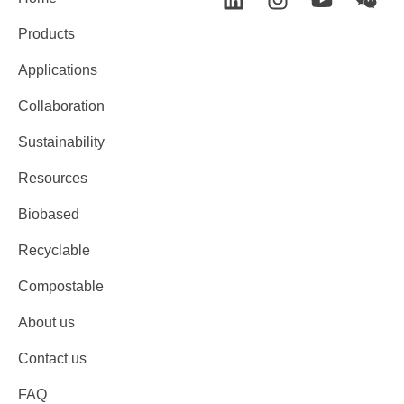
Products
Applications
Collaboration
Sustainability
Resources
Biobased
Recyclable
Compostable
About us
Contact us
FAQ