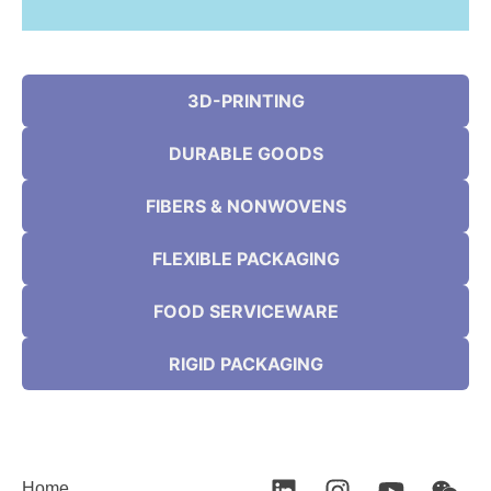
3D-PRINTING
DURABLE GOODS
FIBERS & NONWOVENS
FLEXIBLE PACKAGING
FOOD SERVICEWARE
RIGID PACKAGING
Home