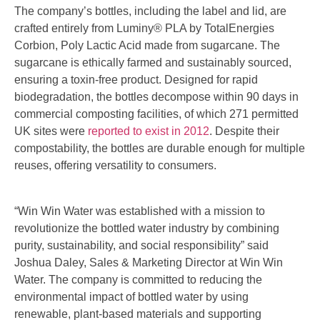
The company’s bottles, including the label and lid, are
crafted entirely from Luminy® PLA by TotalEnergies
Corbion, Poly Lactic Acid made from sugarcane. The
sugarcane is ethically farmed and sustainably sourced,
ensuring a toxin-free product. Designed for rapid
biodegradation, the bottles decompose within 90 days in
commercial composting facilities, of which 271 permitted
UK sites were
reported to exist in 2012
. Despite their
compostability, the bottles are durable enough for multiple
reuses, offering versatility to consumers.
“Win Win Water was established with a mission to
revolutionize the bottled water industry by combining
purity, sustainability, and social responsibility” said
Joshua Daley, Sales & Marketing Director at Win Win
Water. The company is committed to reducing the
environmental impact of bottled water by using
renewable, plant-based materials and supporting