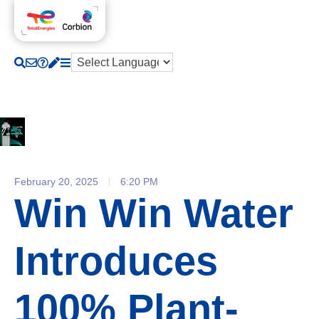
February 20, 2025
6:20 PM
Win Win Water
Introduces
100% Plant-