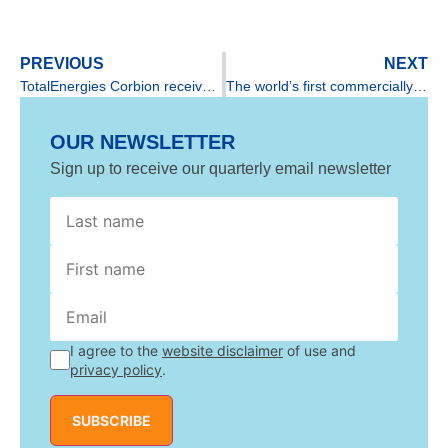
PREVIOUS
NEXT
TotalEnergies Corbion receives gold rating from EcoVadis
The world’s first commercially available recycled PLA
OUR NEWSLETTER
Sign up to receive our quarterly email newsletter
*
Last
Last
I agree to the
website disclaimer
of use and
privacy policy
.
SUBSCRIBE