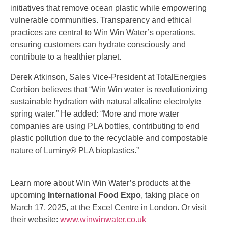
initiatives that remove ocean plastic while empowering
vulnerable communities. Transparency and ethical
practices are central to Win Win Water’s operations,
ensuring customers can hydrate consciously and
contribute to a healthier planet.
Derek Atkinson, Sales Vice-President at TotalEnergies
Corbion believes that “Win Win water is revolutionizing
sustainable hydration with natural alkaline electrolyte
spring water.” He added: “More and more water
companies are using PLA bottles, contributing to end
plastic pollution due to the recyclable and compostable
nature of Luminy® PLA bioplastics.”
Learn more about Win Win Water’s products at the
upcoming
International Food Expo
, taking place on
March 17, 2025, at the Excel Centre in London. Or visit
their website:
www.winwinwater.co.uk