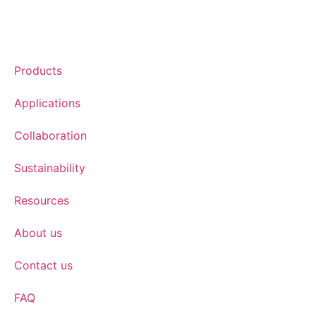
Products
Applications
Collaboration
Sustainability
Resources
About us
Contact us
FAQ