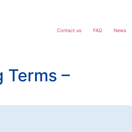
Contact us
FAQ
News
g Terms –