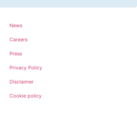
News
Careers
Press
Privacy Policy
Disclaimer
Cookie policy