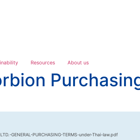
inability
Resources
About us
orbion Purchasin
LTD.-GENERAL-PURCHASING-TERMS-under-Thai-law.pdf