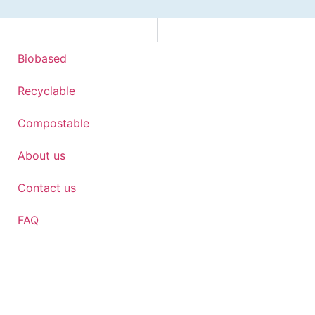
Biobased
Recyclable
Compostable
About us
Contact us
FAQ