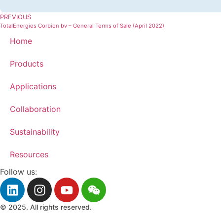
PREVIOUS
TotalEnergies Corbion bv – General Terms of Sale (April 2022)
Home
Products
Applications
Collaboration
Sustainability
Resources
Follow us:
© 2025. All rights reserved.