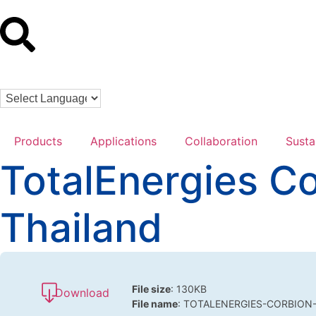
Products
Applications
Collaboration
Susta
TotalEnergies C
Thailand
File size
: 130KB
Download
File name
: TOTALENERGIES-CORBION-