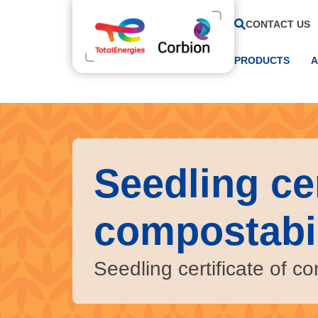
CONTACT US
PRODUCTS
A
Seedling cer
compostabil
Seedling certificate of co