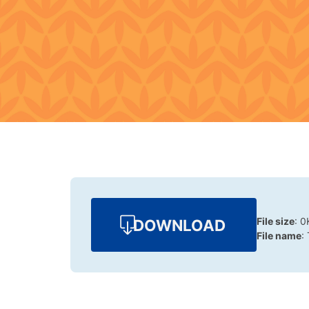
File size
: 0
DOWNLOAD
File name
: