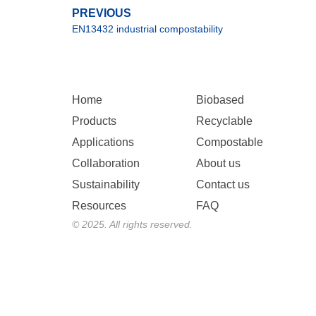
PREVIOUS
EN13432 industrial compostability
Home
Biobased
Products
Recyclable
Applications
Compostable
Collaboration
About us
Sustainability
Contact us
Resources
FAQ
© 2025. All rights reserved.