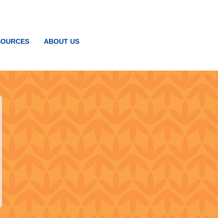
SOURCES
ABOUT US