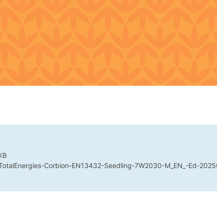
KB
 TotalEnergies-Corbion-EN13432-Seedling-7W2030-M_EN_-Ed-2025