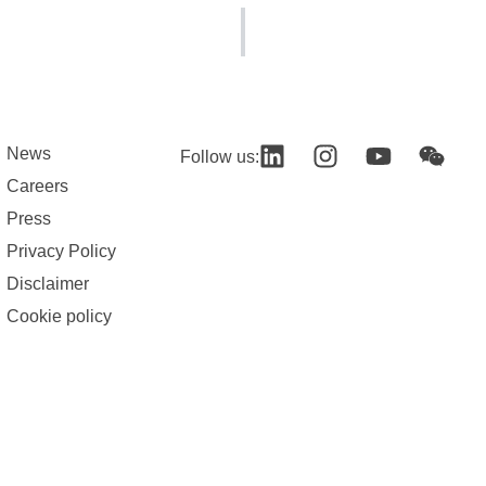
News
Follow us:
Careers
Press
Privacy Policy
Disclaimer
Cookie policy