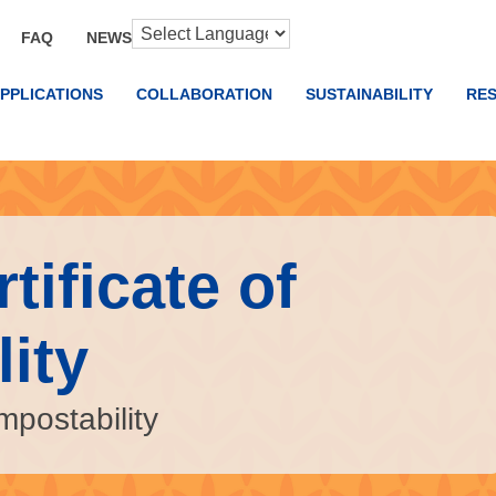
FAQ
NEWS
PPLICATIONS
COLLABORATION
SUSTAINABILITY
RE
tificate of
ity
mpostability