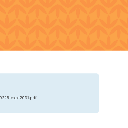
0226-exp-2031.pdf