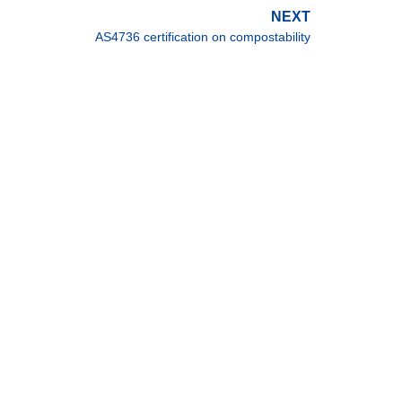
NEXT
AS4736 certification on compostability