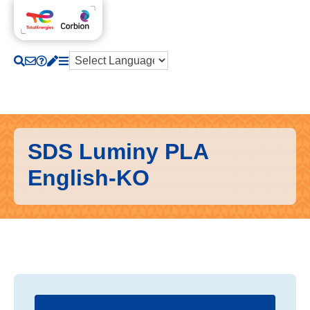
SDS Luminy PLA
English-KO