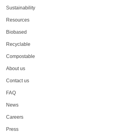
Sustainability
Resources
Biobased
Recyclable
Compostable
About us
Contact us
FAQ
News
Careers
Press