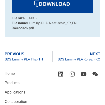
DOWNLOAD
File size
: 341KB
File name
: Luminy-PLA-Neat-resin_KR_EN-
04022026.pdf
PREVIOUS
NEXT
SDS Luminy PLA Thai-TH
SDS Luminy PLA Korean-KO
Home
Products
Applications
Collaboration