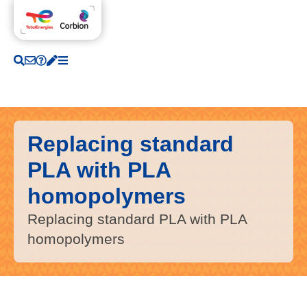
Replacing standard
PLA with PLA
homopolymers
Replacing standard PLA with PLA
homopolymers