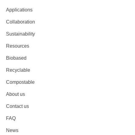
Applications
Collaboration
Sustainability
Resources
Biobased
Recyclable
Compostable
About us
Contact us
FAQ
News