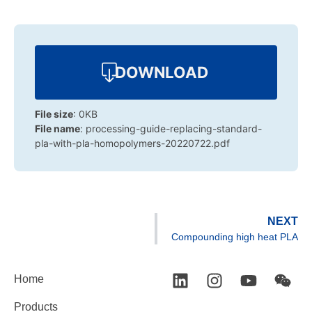
DOWNLOAD
File size
: 0KB
File name
: processing-guide-replacing-standard-
pla-with-pla-homopolymers-20220722.pdf
NEXT
Compounding high heat PLA
Home
Products