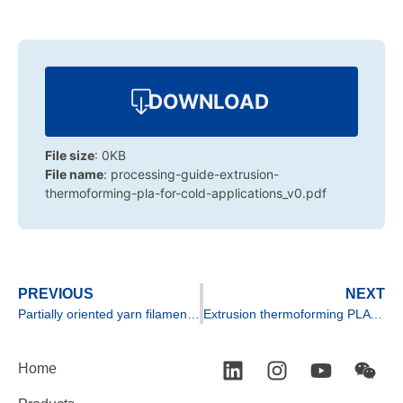
DOWNLOAD
File size
: 0KB
File name
: processing-guide-extrusion-
thermoforming-pla-for-cold-applications_v0.pdf
PREVIOUS
NEXT
Partially oriented yarn filament extrusion of PLA
Extrusion thermoforming PLA for high heat applications
Home