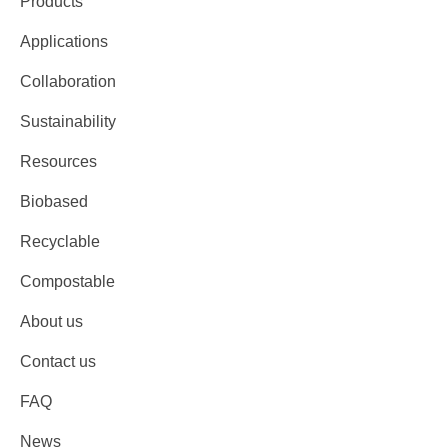
Products
Applications
Collaboration
Sustainability
Resources
Biobased
Recyclable
Compostable
About us
Contact us
FAQ
News