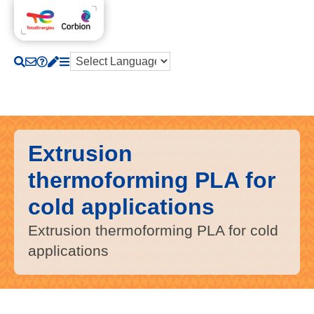
Extrusion
thermoforming PLA for
cold applications
Extrusion thermoforming PLA for cold
applications