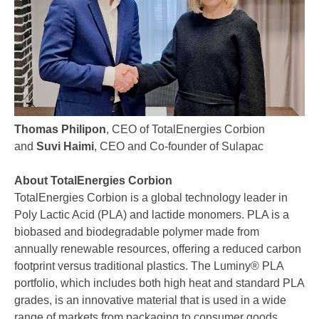
Thomas Philipon
, CEO of TotalEnergies Corbion
and
Suvi Haimi
, CEO and Co-founder of Sulapac
About TotalEnergies Corbion
TotalEnergies Corbion is a global technology leader in
Poly Lactic Acid (PLA) and lactide monomers. PLA is a
biobased and biodegradable polymer made from
annually renewable resources, offering a reduced carbon
footprint versus traditional plastics. The Luminy® PLA
portfolio, which includes both high heat and standard PLA
grades, is an innovative material that is used in a wide
range of markets from packaging to consumer goods,