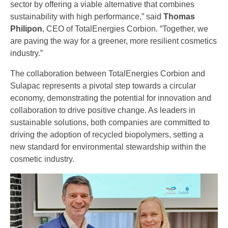
sector by offering a viable alternative that combines
sustainability with high performance,” said
Thomas
Philipon
, CEO of TotalEnergies Corbion. “Together, we
are paving the way for a greener, more resilient cosmetics
industry.”
The collaboration between TotalEnergies Corbion and
Sulapac represents a pivotal step towards a circular
economy, demonstrating the potential for innovation and
collaboration to drive positive change. As leaders in
sustainable solutions, both companies are committed to
driving the adoption of recycled biopolymers, setting a
new standard for environmental stewardship within the
cosmetic industry.