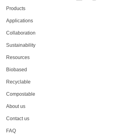
Products
Applications
Collaboration
Sustainability
Resources
Biobased
Recyclable
Compostable
About us
Contact us
FAQ