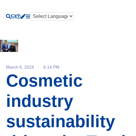
March 6, 2024
6:14 PM
Cosmetic
industry
sustainability