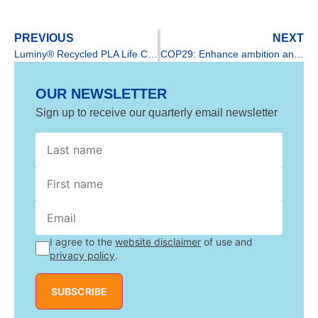
PREVIOUS
NEXT
Luminy® Recycled PLA Life Cycle Assessment released by TotalEnergies Corbion
COP29: Enhance ambition and enable action through bioplastics
OUR NEWSLETTER
Sign up to receive our quarterly email newsletter
Last
First
name
I agree to the
website disclaimer
of use and
privacy policy
.
SUBSCRIBE