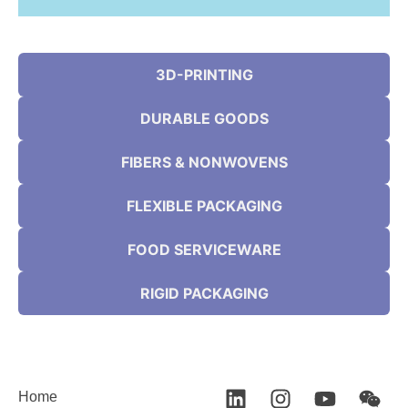
3D-PRINTING
DURABLE GOODS
FIBERS & NONWOVENS
FLEXIBLE PACKAGING
FOOD SERVICEWARE
RIGID PACKAGING
Home