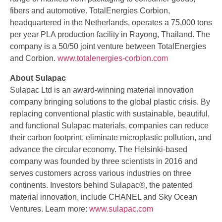
fibers and automotive. TotalEnergies Corbion,
headquartered in the Netherlands, operates a 75,000 tons
per year PLA production facility in Rayong, Thailand. The
company is a 50/50 joint venture between TotalEnergies
and Corbion.
www.totalenergies-corbion.com
About Sulapac
Sulapac Ltd is an award-winning material innovation
company bringing solutions to the global plastic crisis. By
replacing conventional plastic with sustainable, beautiful,
and functional Sulapac materials, companies can reduce
their carbon footprint, eliminate microplastic pollution, and
advance the circular economy. The Helsinki-based
company was founded by three scientists in 2016 and
serves customers across various industries on three
continents. Investors behind Sulapac®, the patented
material innovation, include CHANEL and Sky Ocean
Ventures. Learn more:
www.sulapac.com