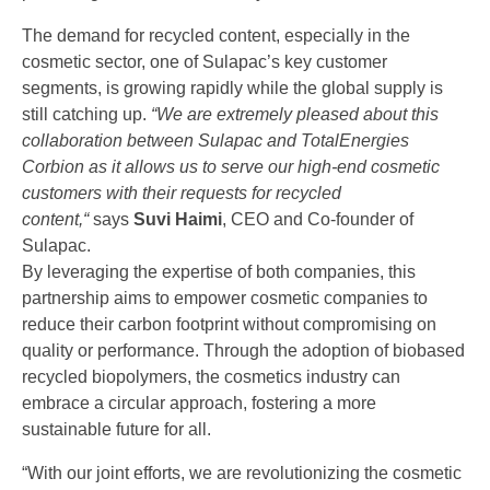
The demand for recycled content, especially in the
cosmetic sector, one of Sulapac’s key customer
segments, is growing rapidly while the global supply is
still catching up.
“We are extremely pleased about this
collaboration between Sulapac and TotalEnergies
Corbion as it allows us to serve our high-end cosmetic
customers with their requests for recycled
content,“
says
Suvi Haimi
, CEO and Co-founder of
Sulapac.
By leveraging the expertise of both companies, this
partnership aims to empower cosmetic companies to
reduce their carbon footprint without compromising on
quality or performance. Through the adoption of biobased
recycled biopolymers, the cosmetics industry can
embrace a circular approach, fostering a more
sustainable future for all.
“With our joint efforts, we are revolutionizing the cosmetic