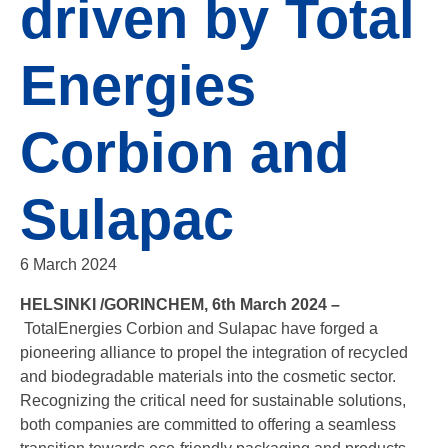
driven by Total
Energies
Corbion and
Sulapac
6 March 2024
HELSINKI /GORINCHEM, 6th March 2024 –
TotalEnergies Corbion and Sulapac have forged a
pioneering alliance to propel the integration of recycled
and biodegradable materials into the cosmetic sector.
Recognizing the critical need for sustainable solutions,
both companies are committed to offering a seamless