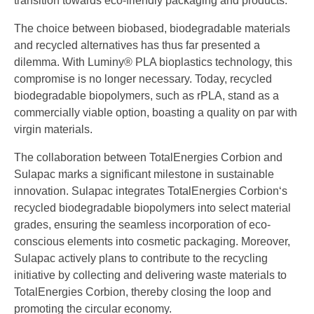
transition towards eco-friendly packaging and products.
The choice between biobased, biodegradable materials
and recycled alternatives has thus far presented a
dilemma. With Luminy® PLA bioplastics technology, this
compromise is no longer necessary. Today, recycled
biodegradable biopolymers, such as rPLA, stand as a
commercially viable option, boasting a quality on par with
virgin materials.
The collaboration between TotalEnergies Corbion and
Sulapac marks a significant milestone in sustainable
innovation. Sulapac integrates TotalEnergies Corbion‘s
recycled biodegradable biopolymers into select material
grades, ensuring the seamless incorporation of eco-
conscious elements into cosmetic packaging. Moreover,
Sulapac actively plans to contribute to the recycling
initiative by collecting and delivering waste materials to
TotalEnergies Corbion, thereby closing the loop and
promoting the circular economy.