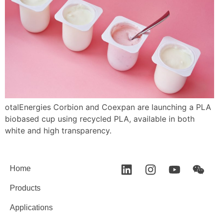
otalEnergies Corbion and Coexpan are launching a PLA
biobased cup using recycled PLA, available in both
white and high transparency.
Home
Products
Applications