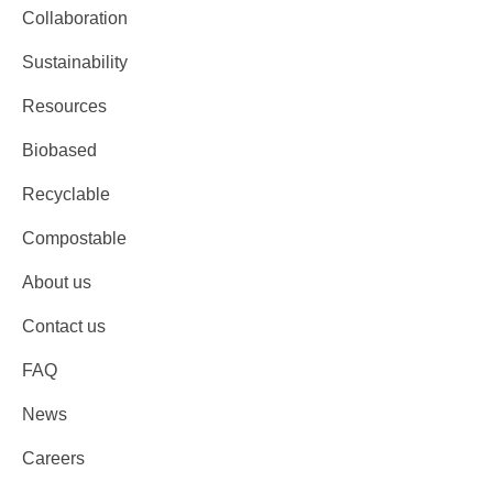
Collaboration
Sustainability
Resources
Biobased
Recyclable
Compostable
About us
Contact us
FAQ
News
Careers