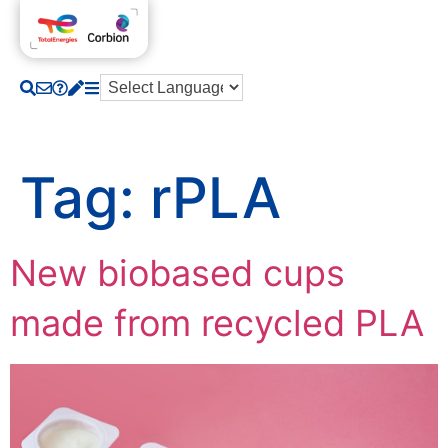
Tag:
rPLA
New biobased cups
made from recycled PLA