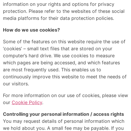
information on your rights and options for privacy
protection. Please refer to the websites of these social
media platforms for their data protection policies.
How do we use cookies?
Some of the features on this website require the use of
‘cookies’ – small text files that are stored on your
computer’s hard drive. We use cookies to measure
which pages are being accessed, and which features
are most frequently used. This enables us to
continuously improve this website to meet the needs of
our visitors.
For more information on our use of cookies, please view
our
Cookie Policy
.
Controlling your personal information / access rights
You may request details of personal information which
we hold about you. A small fee may be payable. If you