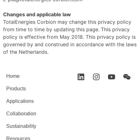
Changes and applicable law
TotalEnergies Corbion may change this privacy policy
from time to time by updating this page. This privacy
policy is effective from May 2018. This privacy policy is
governed by and construed in accordance with the laws
of the Netherlands.
Home
Products
Applications
Collaboration
Sustainability
Resources