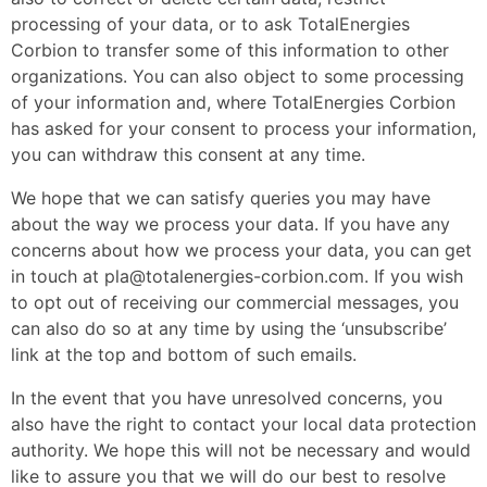
processing of your data, or to ask TotalEnergies
Corbion to transfer some of this information to other
organizations. You can also object to some processing
of your information and, where TotalEnergies Corbion
has asked for your consent to process your information,
you can withdraw this consent at any time.
We hope that we can satisfy queries you may have
about the way we process your data. If you have any
concerns about how we process your data, you can get
in touch at pla@totalenergies-corbion.com. If you wish
to opt out of receiving our commercial messages, you
can also do so at any time by using the ‘unsubscribe’
link at the top and bottom of such emails.
In the event that you have unresolved concerns, you
also have the right to contact your local data protection
authority. We hope this will not be necessary and would
like to assure you that we will do our best to resolve