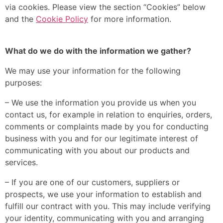
via cookies. Please view the section “Cookies” below
and the
Cookie Policy
for more information.
What do we do with the information we gather?
We may use your information for the following
purposes:
– We use the information you provide us when you
contact us, for example in relation to enquiries, orders,
comments or complaints made by you for conducting
business with you and for our legitimate interest of
communicating with you about our products and
services.
– If you are one of our customers, suppliers or
prospects, we use your information to establish and
fulfill our contract with you. This may include verifying
your identity, communicating with you and arranging