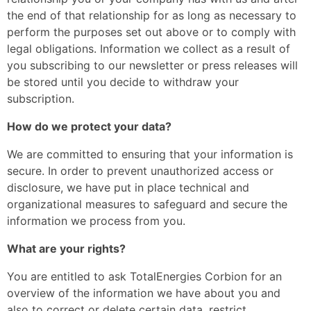
the end of that relationship for as long as necessary to
perform the purposes set out above or to comply with
legal obligations. Information we collect as a result of
you subscribing to our newsletter or press releases will
be stored until you decide to withdraw your
subscription.
How do we protect your data?
We are committed to ensuring that your information is
secure. In order to prevent unauthorized access or
disclosure, we have put in place technical and
organizational measures to safeguard and secure the
information we process from you.
What are your rights?
You are entitled to ask TotalEnergies Corbion for an
overview of the information we have about you and
also to correct or delete certain data, restrict