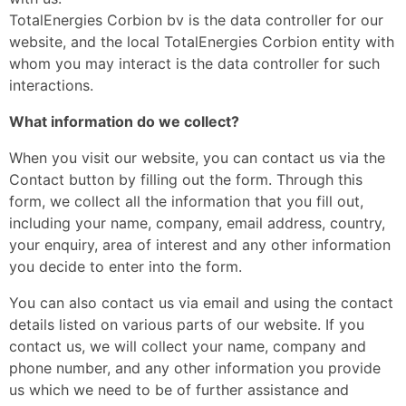
TotalEnergies Corbion bv is the data controller for our
website, and the local TotalEnergies Corbion entity with
whom you may interact is the data controller for such
interactions.
What information do we collect?
When you visit our website, you can contact us via the
Contact button by filling out the form. Through this
form, we collect all the information that you fill out,
including your name, company, email address, country,
your enquiry, area of interest and any other information
you decide to enter into the form.
You can also contact us via email and using the contact
details listed on various parts of our website. If you
contact us, we will collect your name, company and
phone number, and any other information you provide
us which we need to be of further assistance and