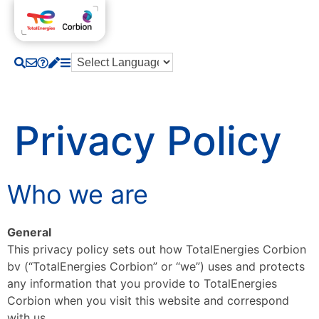
Privacy Policy
Who we are
General
This privacy policy sets out how TotalEnergies Corbion
bv (“TotalEnergies Corbion” or “we”) uses and protects
any information that you provide to TotalEnergies
Corbion when you visit this website and correspond
with us.