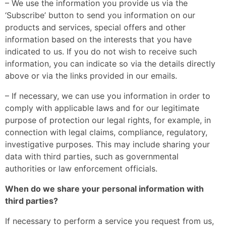
– We use the information you provide us via the
‘Subscribe’ button to send you information on our
products and services, special offers and other
information based on the interests that you have
indicated to us. If you do not wish to receive such
information, you can indicate so via the details directly
above or via the links provided in our emails.
– If necessary, we can use you information in order to
comply with applicable laws and for our legitimate
purpose of protection our legal rights, for example, in
connection with legal claims, compliance, regulatory,
investigative purposes. This may include sharing your
data with third parties, such as governmental
authorities or law enforcement officials.
When do we share your personal information with
third parties?
If necessary to perform a service you request from us,