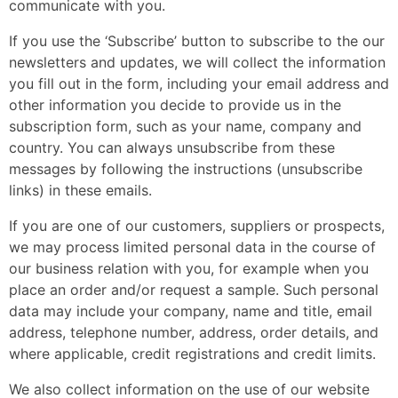
communicate with you.
If you use the ‘Subscribe’ button to subscribe to the our
newsletters and updates, we will collect the information
you fill out in the form, including your email address and
other information you decide to provide us in the
subscription form, such as your name, company and
country. You can always unsubscribe from these
messages by following the instructions (unsubscribe
links) in these emails.
If you are one of our customers, suppliers or prospects,
we may process limited personal data in the course of
our business relation with you, for example when you
place an order and/or request a sample. Such personal
data may include your company, name and title, email
address, telephone number, address, order details, and
where applicable, credit registrations and credit limits.
We also collect information on the use of our website