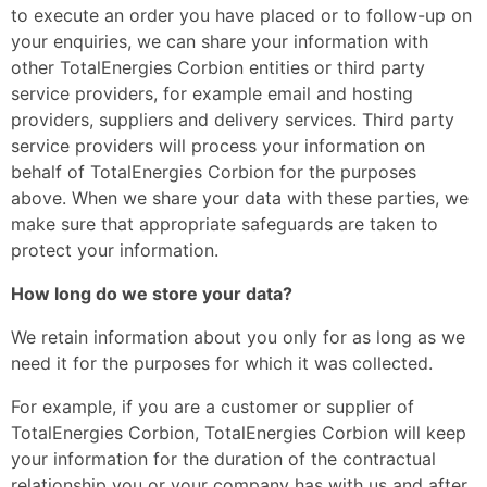
to execute an order you have placed or to follow-up on
your enquiries, we can share your information with
other TotalEnergies Corbion entities or third party
service providers, for example email and hosting
providers, suppliers and delivery services. Third party
service providers will process your information on
behalf of TotalEnergies Corbion for the purposes
above. When we share your data with these parties, we
make sure that appropriate safeguards are taken to
protect your information.
How long do we store your data?
We retain information about you only for as long as we
need it for the purposes for which it was collected.
For example, if you are a customer or supplier of
TotalEnergies Corbion, TotalEnergies Corbion will keep
your information for the duration of the contractual
relationship you or your company has with us and after