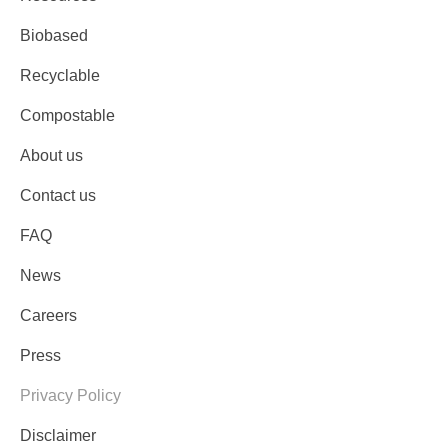
Biobased
Recyclable
Compostable
About us
Contact us
FAQ
News
Careers
Press
Privacy Policy
Disclaimer