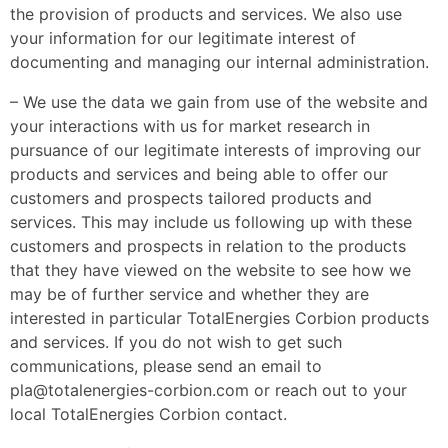
the provision of products and services. We also use
your information for our legitimate interest of
documenting and managing our internal administration.
– We use the data we gain from use of the website and
your interactions with us for market research in
pursuance of our legitimate interests of improving our
products and services and being able to offer our
customers and prospects tailored products and
services. This may include us following up with these
customers and prospects in relation to the products
that they have viewed on the website to see how we
may be of further service and whether they are
interested in particular TotalEnergies Corbion products
and services. If you do not wish to get such
communications, please send an email to
pla@totalenergies-corbion.com or reach out to your
local TotalEnergies Corbion contact.