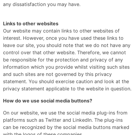
any dissatisfaction you may have.
Links to other websites
Our website may contain links to other websites of
interest. However, once you have used these links to
leave our site, you should note that we do not have any
control over that other website. Therefore, we cannot
be responsible for the protection and privacy of any
information which you provide whilst visiting such sites
and such sites are not governed by this privacy
statement. You should exercise caution and look at the
privacy statement applicable to the website in question.
How do we use social media buttons?
On our website, we use the social media plug-ins from
platforms such as Twitter and LinkedIn. The plug-ins
can be recognized by the social media buttons marked
with the logos of these companies.