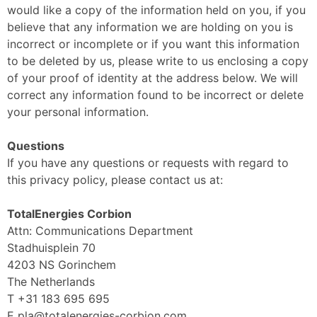
would like a copy of the information held on you, if you
believe that any information we are holding on you is
incorrect or incomplete or if you want this information
to be deleted by us, please write to us enclosing a copy
of your proof of identity at the address below. We will
correct any information found to be incorrect or delete
your personal information.
Questions
If you have any questions or requests with regard to
this privacy policy, please contact us at:
TotalEnergies Corbion
Attn: Communications Department
Stadhuisplein 70
4203 NS Gorinchem
The Netherlands
T +31 183 695 695
E pla@totalenergies-corbion.com