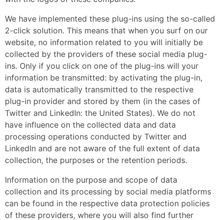
We have implemented these plug-ins using the so-called
2-click solution. This means that when you surf on our
website, no information related to you will initially be
collected by the providers of these social media plug-
ins. Only if you click on one of the plug-ins will your
information be transmitted: by activating the plug-in,
data is automatically transmitted to the respective
plug-in provider and stored by them (in the cases of
Twitter and LinkedIn: the United States). We do not
have influence on the collected data and data
processing operations conducted by Twitter and
LinkedIn and are not aware of the full extent of data
collection, the purposes or the retention periods.
Information on the purpose and scope of data
collection and its processing by social media platforms
can be found in the respective data protection policies
of these providers, where you will also find further