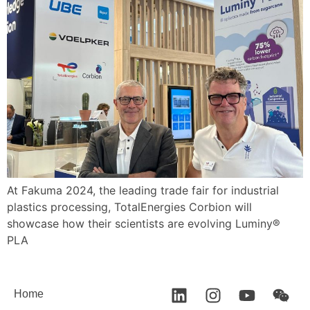
At Fakuma 2024, the leading trade fair for industrial
plastics processing, TotalEnergies Corbion will
showcase how their scientists are evolving Luminy®
PLA
Home