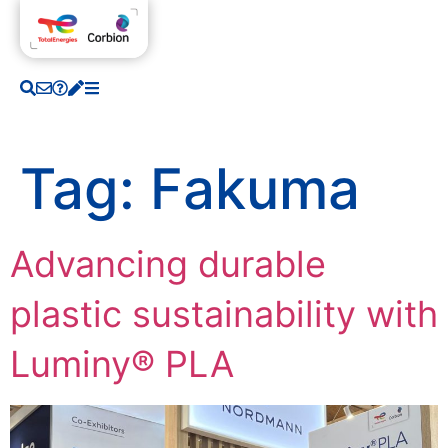
Tag:
Fakuma
Advancing durable
plastic sustainability with
Luminy® PLA