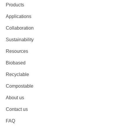
Products
Applications
Collaboration
Sustainability
Resources
Biobased
Recyclable
Compostable
About us
Contact us
FAQ