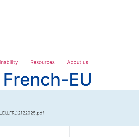
inability
Resources
About us
 French-EU
n_EU_FR_12122025.pdf