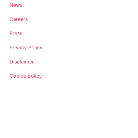
News
Careers
Press
Privacy Policy
Disclaimer
Cookie policy