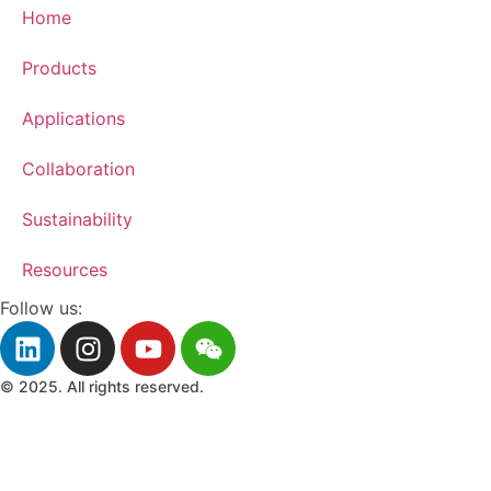
Home
Products
Applications
Collaboration
Sustainability
Resources
Follow us:
© 2025. All rights reserved.