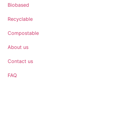
Biobased
Recyclable
Compostable
About us
Contact us
FAQ