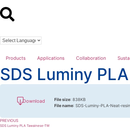
Products
Applications
Collaboration
Susta
SDS Luminy PLA
File size
: 838KB
Download
File name
: SDS-Luminy-PLA-Neat-resi
PREVIOUS
SDS Luminy PLA Tawainese-TW