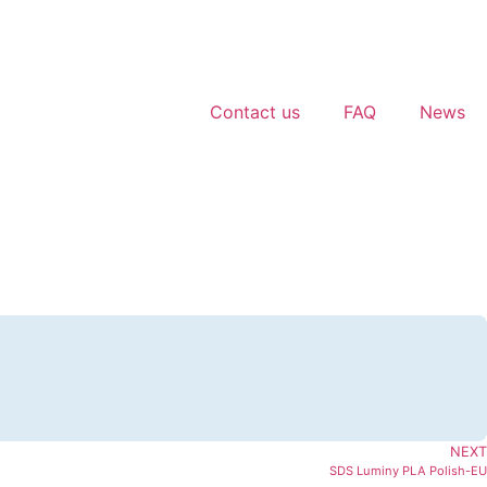
Contact us
FAQ
News
NEXT
SDS Luminy PLA Polish-EU