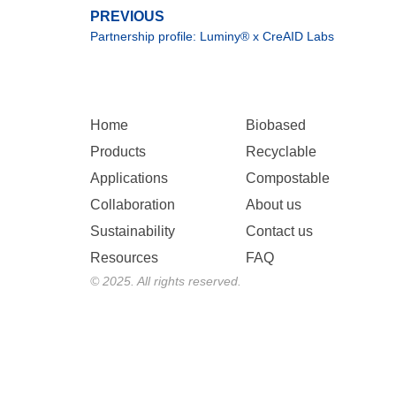
PREVIOUS
Partnership profile: Luminy® x CreAID Labs
Home
Biobased
Products
Recyclable
Applications
Compostable
Collaboration
About us
Sustainability
Contact us
Resources
FAQ
© 2025. All rights reserved.