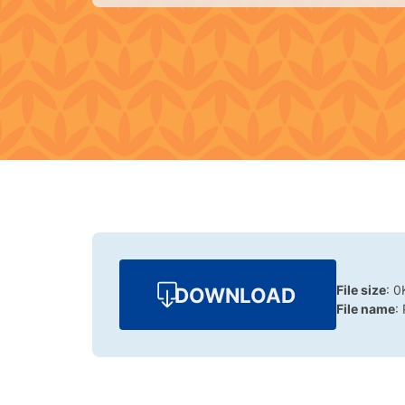
File size
: 0
DOWNLOAD
File name
: