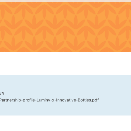
KB
 Partnership-profile-Luminy-x-Innovative-Bottles.pdf