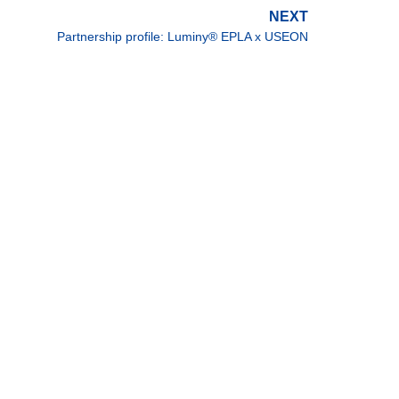
NEXT
Partnership profile: Luminy® EPLA x USEON