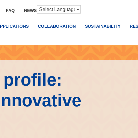
FAQ
NEWS
PPLICATIONS
COLLABORATION
SUSTAINABILITY
RE
profile:
Innovative