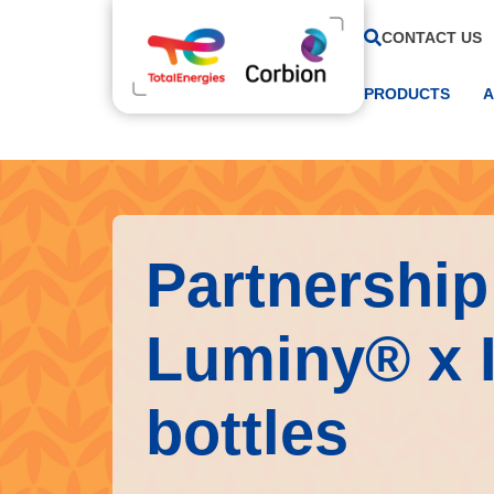
CONTACT US
PRODUCTS
A
Partnership 
Luminy® x 
bottles