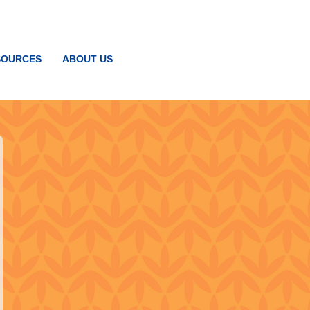
SOURCES
ABOUT US