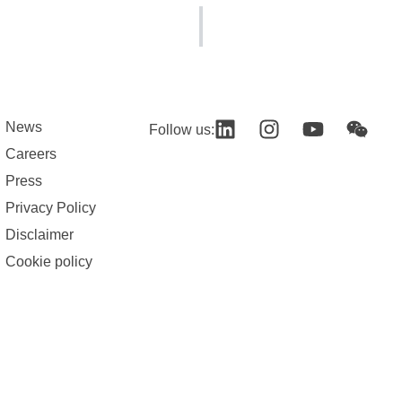
News
Follow us:
Careers
Press
Privacy Policy
Disclaimer
Cookie policy