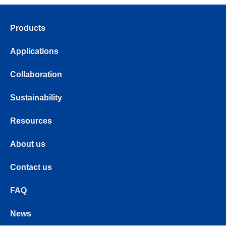
Products
Applications
Collaboration
Sustainability
Resources
About us
Contact us
FAQ
News