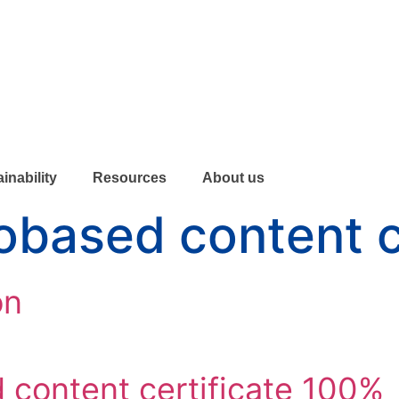
inability
Resources
About us
obased content c
on
content certificate 100%