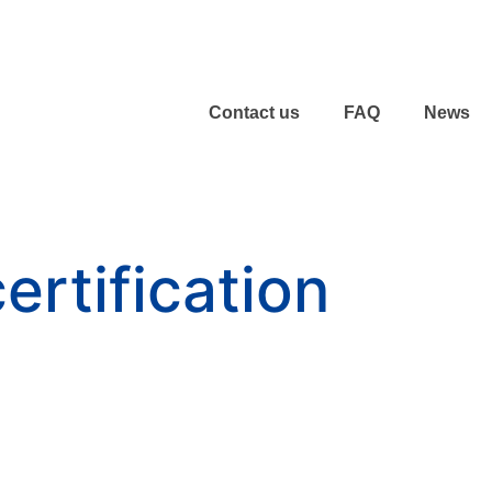
Contact us
FAQ
News
ertification