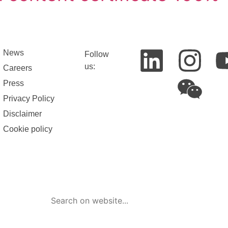
News
Follow
us:
Careers
Press
Privacy Policy
Disclaimer
Cookie policy