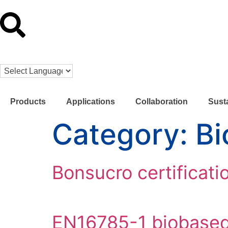
Products
Applications
Collaboration
Susta
Category:
Bi
Bonsucro certificati
EN16785-1 biobased 