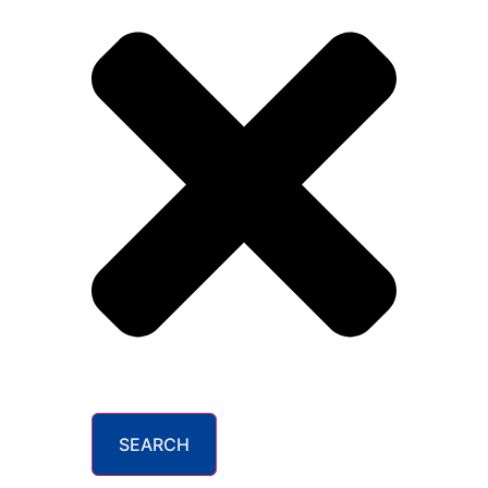
SEARCH