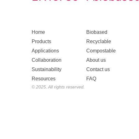
Home
Biobased
Products
Recyclable
Applications
Compostable
Collaboration
About us
Sustainability
Contact us
Resources
FAQ
© 2025. All rights reserved.