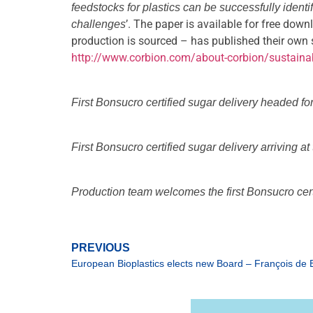
feedstocks for plastics can be successfully iden
’. The paper is available for free dow
challenges
production is sourced – has published their own 
http://www.corbion.com/about-corbion/sustainab
First Bonsucro certified sugar delivery headed fo
First Bonsucro certified sugar delivery arriving a
Production team welcomes the first Bonsucro certi
PREVIOUS
European Bioplastics elects new Board – François de