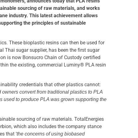
ide monomers, announces today that PLA resins
ainable sourcing of raw materials, and works
ne industry. This latest achievement allows
pporting the principles of sustainable
ics. These bioplastic resins can then be used for
 Thai sugar supplier, has been the first sugar
bion is now Bonsucro Chain of Custody certified
within the existing, commercial Luminy® PLA resin
nability credentials that other plastics cannot:
 owners convert from traditional plastics to PLA
mass used to produce PLA was grown supporting the
ainable sourcing of raw materials. TotalEnergies
 Corbion, which also includes the company stance
s that ‘
the concerns of using biobased