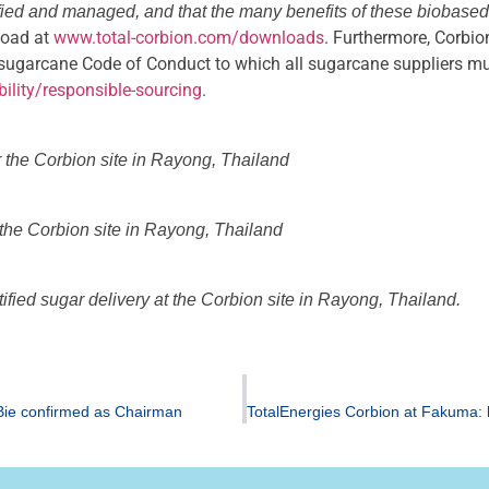
tified and managed, and that the many benefits of these biobased
nload at
www.total-corbion.com/downloads
. Furthermore, Corbio
sugarcane Code of Conduct to which all sugarcane suppliers mus
ility/responsible-sourcing
.
r the Corbion site in Rayong, Thailand
t the Corbion site in Rayong, Thailand
fied sugar delivery at the Corbion site in Rayong, Thailand.
 Bie confirmed as Chairman