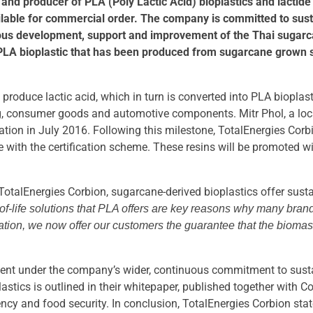
 and producer of PLA (Poly Lactic Acid) bioplastics and lact
lable for commercial order. The company is committed to sust
uous development, support and improvement of the Thai sugarca
PLA bioplastic that has been produced from sugarcane grown su
roduce lactic acid, which in turn is converted into PLA bioplast
, consumer goods and automotive components. Mitr Phol, a local
ation in July 2016. Following this milestone, TotalEnergies Cor
ce with the certification scheme. These resins will be promoted 
TotalEnergies Corbion, sugarcane-derived bioplastics offer sustai
of-life solutions that PLA offers are key reasons why many brand
ification, we now offer our customers the guarantee that the bio
pment under the company’s wider, continuous commitment to sust
lastics is outlined in their whitepaper, published together with
ency and food security. In conclusion, TotalEnergies Corbion state