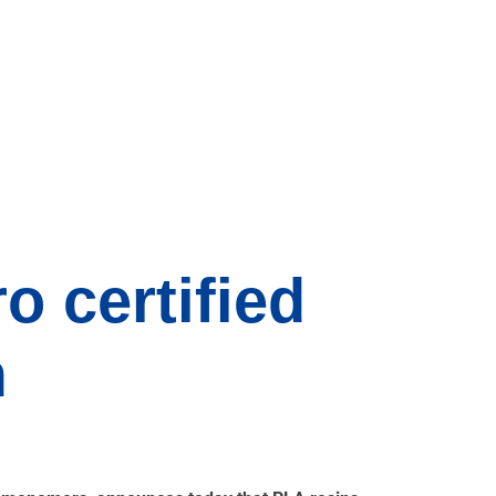
o certified
m