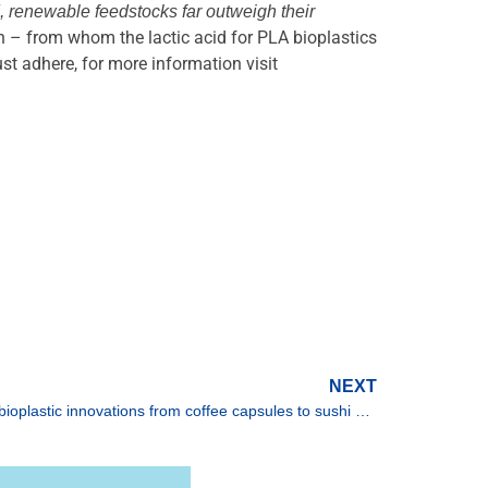
, renewable feedstocks far outweigh their
n – from whom the lactic acid for PLA bioplastics
t adhere, for more information visit
NEXT
TotalEnergies Corbion at Fakuma: bioplastic innovations from coffee capsules to sushi platters