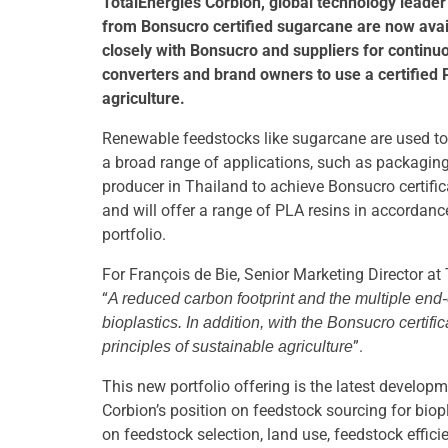
TotalEnergies Corbion, global technology leader
from Bonsucro certified sugarcane are now avai
closely with Bonsucro and suppliers for contin
converters and brand owners to use a certified 
agriculture.
Renewable feedstocks like sugarcane are used to p
a broad range of applications, such as packaging
producer in Thailand to achieve Bonsucro certific
and will offer a range of PLA resins in accordan
portfolio.
For François de Bie, Senior Marketing Director at 
“
A reduced carbon footprint and the multiple end-
bioplastics. In addition, with the Bonsucro cert
”.
principles of sustainable agriculture
This new portfolio offering is the latest develo
Corbion’s position on feedstock sourcing for biop
on feedstock selection, land use, feedstock effici