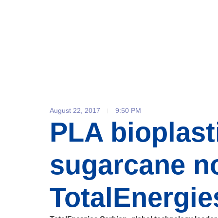
August 22, 2017
9:50 PM
PLA bioplast
sugarcane no
TotalEnergie