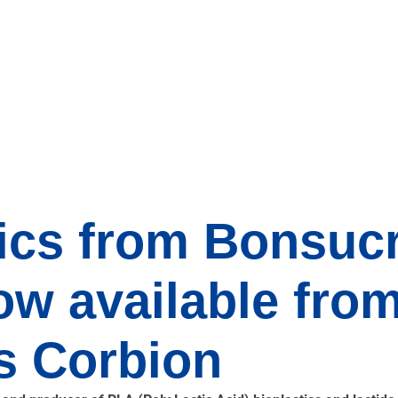
ics from Bonsucr
w available fro
s Corbion