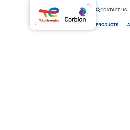
CONTACT US
PRODUCTS
A