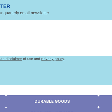
TTER
ur quarterly email newsletter
ite disclaimer
of use and
privacy policy
.
DURABLE GOODS