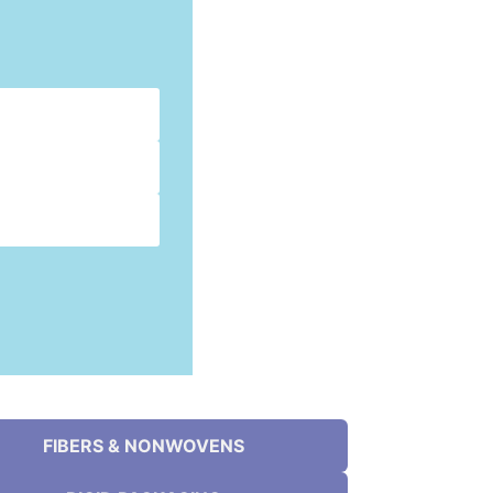
FIBERS & NONWOVENS