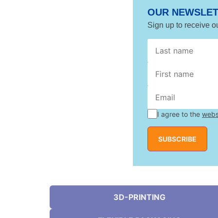
OUR NEWSLE
Sign up to receive o
name
*
name
I agree to the
webs
SUBSCRIBE
3D-PRINTING