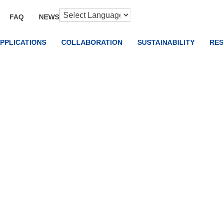
FAQ
NEWS
PPLICATIONS
COLLABORATION
SUSTAINABILITY
RE