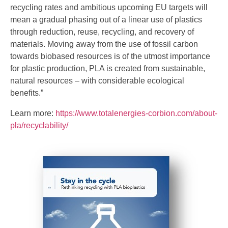
recycling rates and ambitious upcoming EU targets will
mean a gradual phasing out of a linear use of plastics
through reduction, reuse, recycling, and recovery of
materials. Moving away from the use of fossil carbon
towards biobased resources is of the utmost importance
for plastic production, PLA is created from sustainable,
natural resources – with considerable ecological
benefits.”
Learn more:
https://www.totalenergies-corbion.com/about-
pla/recyclability/