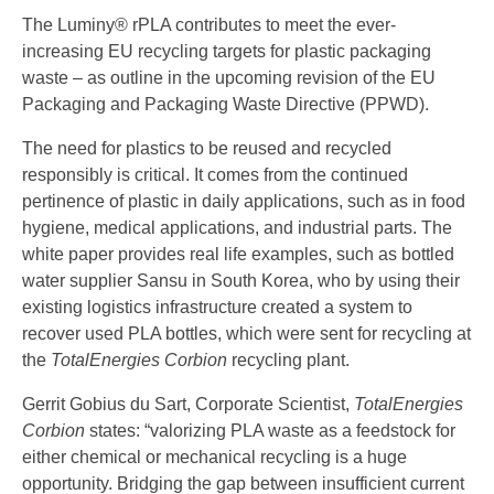
The Luminy® rPLA contributes to meet the ever-
increasing EU recycling targets for plastic packaging
waste – as outline in the upcoming revision of the EU
Packaging and Packaging Waste Directive (PPWD).
The need for plastics to be reused and recycled
responsibly is critical. It comes from the continued
pertinence of plastic in daily applications, such as in food
hygiene, medical applications, and industrial parts. The
white paper provides real life examples, such as bottled
water supplier Sansu in South Korea, who by using their
existing logistics infrastructure created a system to
recover used PLA bottles, which were sent for recycling at
the
TotalEnergies Corbion
recycling plant.
Gerrit Gobius du Sart, Corporate Scientist,
TotalEnergies
Corbion
states: “valorizing PLA waste as a feedstock for
either chemical or mechanical recycling is a huge
opportunity. Bridging the gap between insufficient current