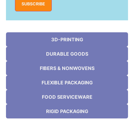
SUBSCRIBE
3D-PRINTING
DURABLE GOODS
FIBERS & NONWOVENS
FLEXIBLE PACKAGING
FOOD SERVICEWARE
RIGID PACKAGING