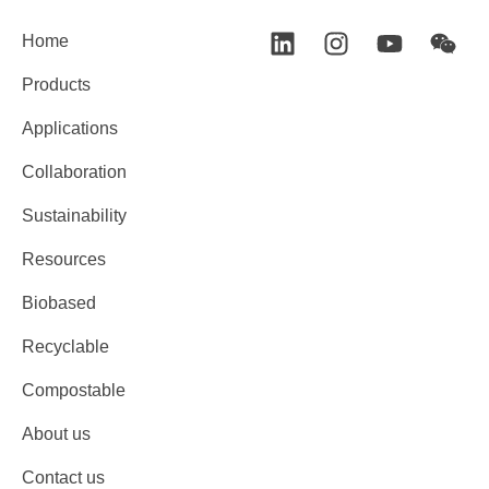
Home
Products
Applications
Collaboration
Sustainability
Resources
Biobased
Recyclable
Compostable
About us
Contact us