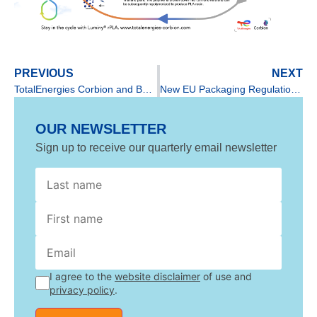
PREVIOUS
NEXT
TotalEnergies Corbion and BGF officialize their long-term collaboration
New EU Packaging Regulation & Framework on Bioplastics
OUR NEWSLETTER
Sign up to receive our quarterly email newsletter
GDPR
name
name
I agree to the
website disclaimer
of use and
privacy policy
.