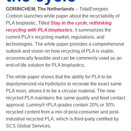
GORINCHEM, The Netherlands
–
TotalEnergies
Corbion
launches white paper about the recyclability of
PLA bioplastic. Titled
Stay in the cycle, rethinking
recycling with PLA bioplastics
,
it summarizes the
current PLA’s recycling market, regulations, and
technologies. The white paper provides a comprehensive
outlook and vision on how recycling of PLA is viable,
economically feasible and can be commonly used as an
end-of-life solution for PLA bioplastics.
The white paper shows that the ability for PLA to be
depolymerized via hydrolysis to recreate the exact same
PLA resin, allows it to be a circular material. The new
recycled PLA maintains the same quality and food contact
approval. Luminy® rPLA grades contain 20% or 30%
recycled content from a mix of post-consumer and post-
industrial recycled PLA, which is third-party certified by
SCS Global Services.