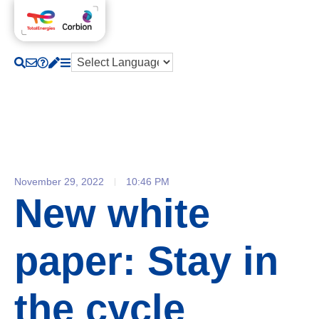
November 29, 2022
10:46 PM
New white
paper: Stay in
the cycle