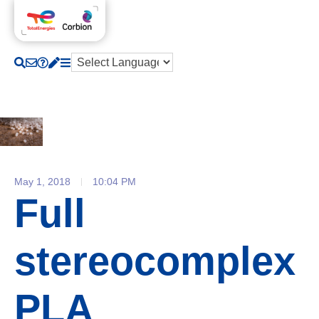
May 1, 2018
10:04 PM
Full
stereocomplex
PLA