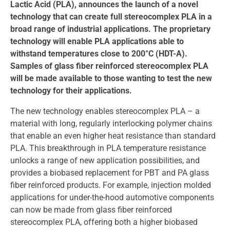
Lactic Acid (PLA), announces the launch of a novel
technology that can create full stereocomplex PLA in a
broad range of industrial applications. The proprietary
technology will enable PLA applications able to
withstand temperatures close to 200°C (HDT-A).
Samples of glass fiber reinforced stereocomplex PLA
will be made available to those wanting to test the new
technology for their applications.
The new technology enables stereocomplex PLA – a
material with long, regularly interlocking polymer chains
that enable an even higher heat resistance than standard
PLA. This breakthrough in PLA temperature resistance
unlocks a range of new application possibilities, and
provides a biobased replacement for PBT and PA glass
fiber reinforced products. For example, injection molded
applications for under-the-hood automotive components
can now be made from glass fiber reinforced
stereocomplex PLA, offering both a higher biobased