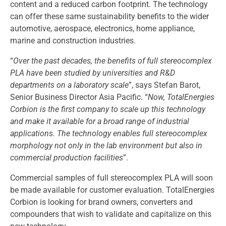
content and a reduced carbon footprint. The technology
can offer these same sustainability benefits to the wider
automotive, aerospace, electronics, home appliance,
marine and construction industries.
“
Over the past decades, the benefits of full stereocomplex
PLA have been studied by universities and R&D
departments on a laboratory scale
”, says Stefan Barot,
Senior Business Director Asia Pacific. “
Now, TotalEnergies
Corbion is the first company to scale up this technology
and make it available for a broad range of industrial
applications. The technology enables full stereocomplex
morphology not only in the lab environment but also in
commercial production facilities
”.
Commercial samples of full stereocomplex PLA will soon
be made available for customer evaluation. TotalEnergies
Corbion is looking for brand owners, converters and
compounders that wish to validate and capitalize on this