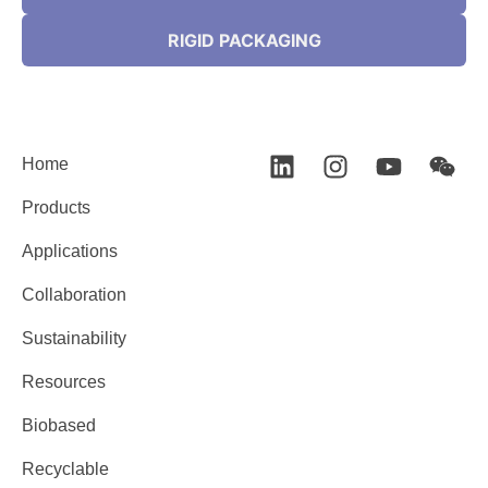
RIGID PACKAGING
Home
Products
Applications
Collaboration
Sustainability
Resources
Biobased
Recyclable