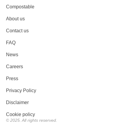
Compostable
About us
Contact us
FAQ
News
Careers
Press
Privacy Policy
Disclaimer
Cookie policy
© 2025. All rights reserved.