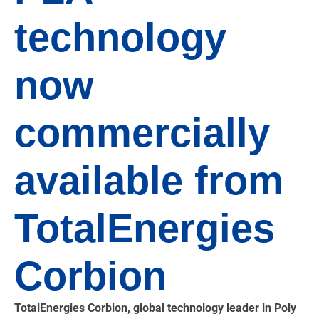
technology
now
commercially
available from
TotalEnergies
Corbion
TotalEnergies Corbion, global technology leader in Poly