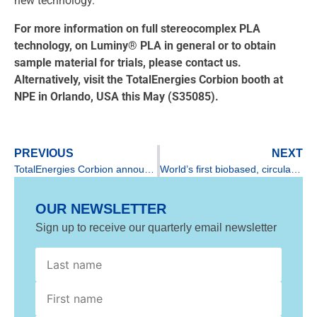
new technology.
For more information on full stereocomplex PLA
technology, on Luminy® PLA in general or to obtain
sample material for trials, please contact us.
Alternatively, visit the TotalEnergies Corbion booth at
NPE in Orlando, USA this May (S35085).
PREVIOUS
NEXT
TotalEnergies Corbion announces successful start-up of pilot plant in Rayong, Thailand
World’s first biobased, circular car created using Luminy from TotalEnergies Corbion
OUR NEWSLETTER
Sign up to receive our quarterly email newsletter
First
name
GDPR