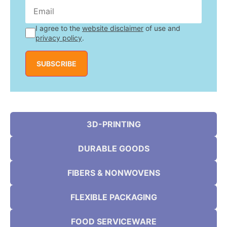
I agree to the
website disclaimer
of use and
privacy policy
.
SUBSCRIBE
3D-PRINTING
DURABLE GOODS
FIBERS & NONWOVENS
FLEXIBLE PACKAGING
FOOD SERVICEWARE