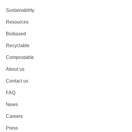
Sustainability
Resources
Biobased
Recyclable
Compostable
About us
Contact us
FAQ
News
Careers
Press