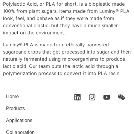
Polylactic Acid, or PLA for short, is a bioplastic made
100% from plant sugars. Items made from Luminy® PLA
look, feel, and behave as if they were made from
conventional plastic, but they have a much smaller
impact on the environment.
Luminy® PLA is made from ethically harvested
sugarcane crops that get processed into sugar and then
naturally fermented using microorganisms to produce
lactic acid. Our team puts the lactic acid through a
polymerization process to convert it into PLA resin.
Home
Products
Applications
Collaboration