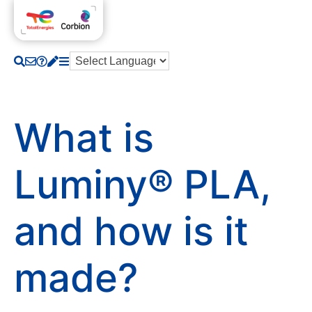
What is
Luminy® PLA,
and how is it
made?