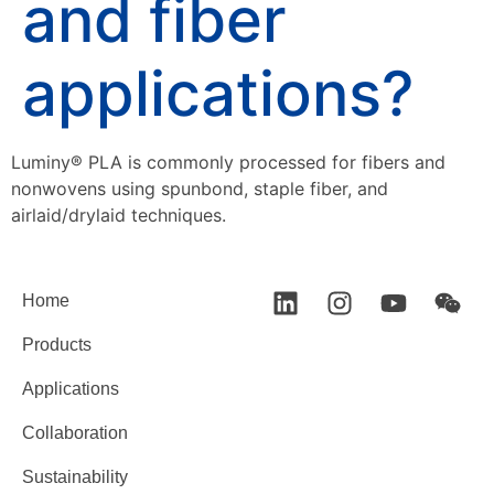
and fiber
applications?
Luminy® PLA is commonly processed for fibers and
nonwovens using spunbond, staple fiber, and
airlaid/drylaid techniques.
Home
Products
Applications
Collaboration
Sustainability