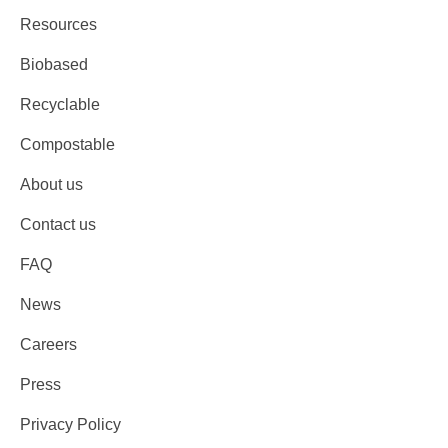
Resources
Biobased
Recyclable
Compostable
About us
Contact us
FAQ
News
Careers
Press
Privacy Policy