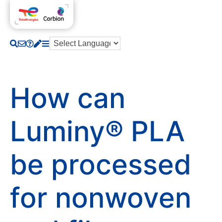
How can
Luminy® PLA
be processed
for nonwoven