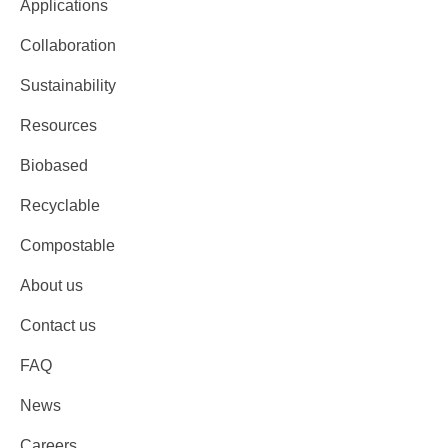
Applications
Collaboration
Sustainability
Resources
Biobased
Recyclable
Compostable
About us
Contact us
FAQ
News
Careers