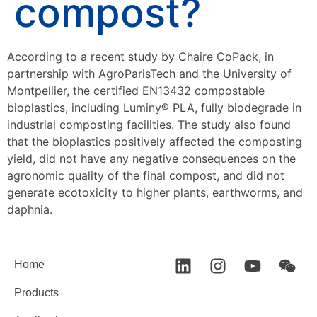
compost?
According to a recent study by Chaire CoPack, in
partnership with AgroParisTech and the University of
Montpellier, the certified EN13432 compostable
bioplastics, including Luminy® PLA, fully biodegrade in
industrial composting facilities. The study also found
that the bioplastics positively affected the composting
yield, did not have any negative consequences on the
agronomic quality of the final compost, and did not
generate ecotoxicity to higher plants, earthworms, and
daphnia.
Home
Products