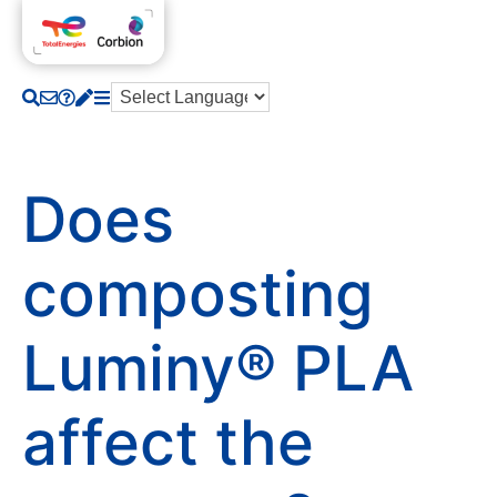
Does
composting
Luminy® PLA
affect the