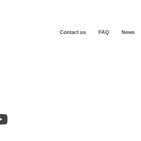
Contact us
FAQ
News