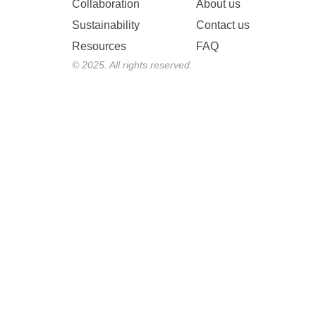
Collaboration
About us
Sustainability
Contact us
Resources
FAQ
© 2025. All rights reserved.