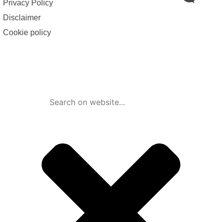
Privacy Policy
Disclaimer
Cookie policy