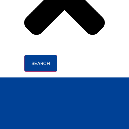
SEARCH