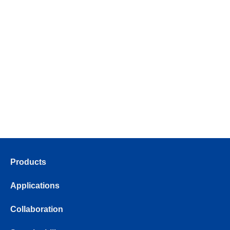
Products
Applications
Collaboration