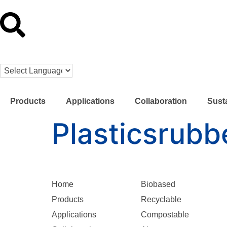
Products
Applications
Collaboration
Susta
Plasticsrubb
Home
Biobased
Products
Recyclable
Applications
Compostable