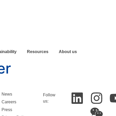
inability
Resources
About us
er
News
Follow
us:
Careers
Press